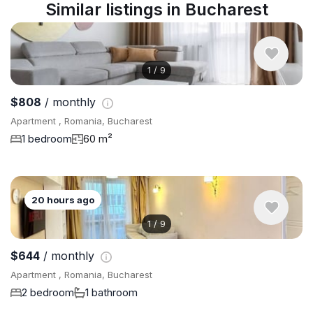
Similar listings in Bucharest
1
/
9
$808
/ monthly
Apartment , Romania, Bucharest
1 bedroom
60 m²
20 hours ago
1
/
9
$644
/ monthly
Apartment , Romania, Bucharest
2 bedroom
1 bathroom