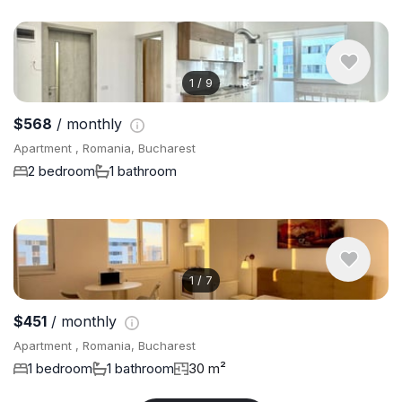
1
/
9
$568
/ monthly
Apartment , Romania, Bucharest
2 bedroom
1 bathroom
1
/
7
$451
/ monthly
Apartment , Romania, Bucharest
1 bedroom
1 bathroom
30 m²