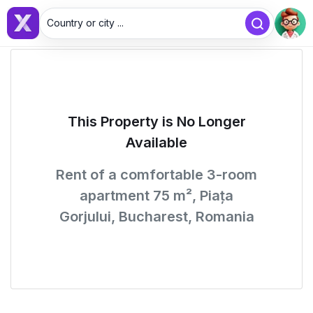
Country or city ...
This Property is No Longer
Available
Rent of a comfortable 3-room
apartment 75 m², Piața
Gorjului, Bucharest, Romania