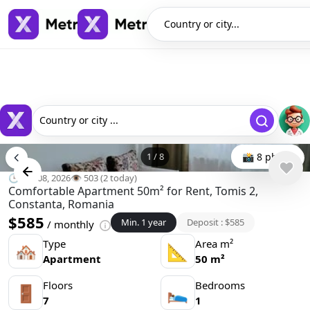
Country or city...
Country or city ...
1
/
8
📸 8 photo
🕒 Jun 08, 2026
👁️ 503 (2 today)
Comfortable Apartment 50m² for Rent, Tomis 2,
Constanta, Romania
$585
Min. 1 year
Deposit : $585
/ monthly
Type
Area m²
🏘
📐
Apartment
50 m²
Floors
Bedrooms
🚪
🛌
7
1