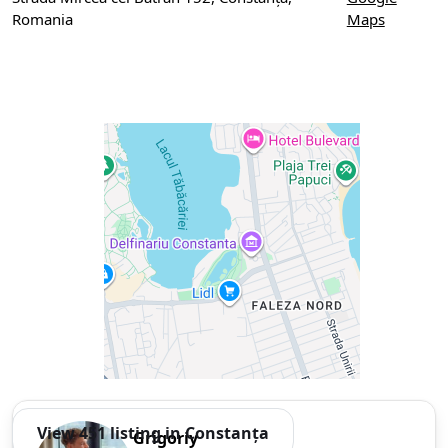
Romania
Maps
View 451 listing in Constanța
Grigoriy