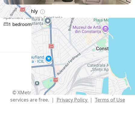
$819
/ monthly
Apartment , Romania, Constanța
65 m²
1 bedroom
1 bathroom
Show More
English
USD $
Telegram
,
info@xmetr.com
© XMetr 2026 – non-commercial beta startup. All
services are free. |
Privacy Policy
|
Terms of Use