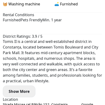
🧺 Washing machine
🛋️ Furnished
Rental Conditions
Furnished
Pets Frendly
Min. 1 year
District Ratings: 3.9 / 5
Tomis II is a central and well-established district in
Constanța, located between Tomis Boulevard and City
Park Mall. It features mid-century apartment blocks,
schools, hospitals, and numerous shops. The area is
very well connected and walkable, with quick access to
both the city center and green areas. It’s a favorite
among families, students, and professionals looking for
a practical, urban lifestyle.
Show More
Location
Strada Mircea cel Bătrân 152, Constanța,
Google