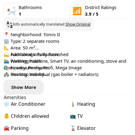
Bathrooms
District Ratings
🛀
📶
1
3.9 / 5
Info automatically translated
Show Original
📍 Neighborhood: Tomis II
🏢 Type: 2 separate rooms
📐 Area: 50 m²
🛏 Furnishings: Fully furnished
💫 Additional information:
🏡 Washing machine, Smart TV, air conditioning, stove and
🚙 Parking: Public
oven, vacuum cleaner
🛍️ Nearby: Penny, Profi, Mega Image
🔥 Heating: Individual (gas boiler + radiators)
🚌 Bus stop nearby
♻️ Utilities: Paid separately
🌳 Parc Tomis 2
Show More
🧸 Children allowed: yes
🐾 Pets allowed: yes
Amenities
📦 Minimum rental period: 12 months
❄️ Air Conditioner
🌡 Heating
🏙 Floor: 7/9 (elevator available)
🔐 Deposit: 1 month
👶 Children allowed
📺 TV
🔆 Commission
💸 Price: €500 / month
🚘 Parking
🚡 Elevator