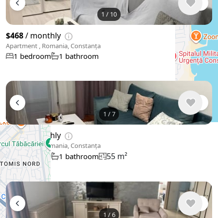
1
/
10
$468
/ monthly
Apartment , Romania, Constanța
1 bedroom
1 bathroom
1
/
7
$527
/ monthly
Apartment , Romania, Constanța
55 m²
1 bedroom
1 bathroom
1
/
6