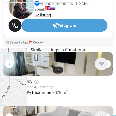
Agent, 5 months with XMetr
Speak
32 listing
Telegram
🛡
Security tips
🚩
Report
Similar listings in Constanța
1
/
8
$761
/ monthly
Apartment , Romania, Constanța
75 m²
2 bedroom
1 bathroom