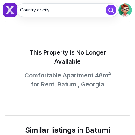
Country or city ...
This Property is No Longer
Available
Comfortable Apartment 48m²
for Rent, Batumi, Georgia
Similar listings in Batumi