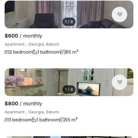
1
/
8
$600
/ monthly
Apartment , Georgia, Batumi
2 bedroom
1 bathroom
65 m²
1
/
8
$800
/ monthly
Apartment , Georgia, Batumi
1 bedroom
1 bathroom
55 m²