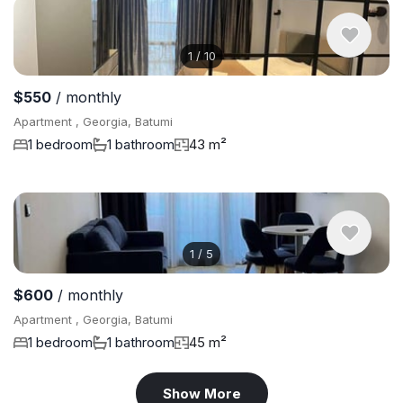
1
/
10
$550
/ monthly
Apartment , Georgia, Batumi
1 bedroom
1 bathroom
43 m²
1
/
5
$600
/ monthly
Apartment , Georgia, Batumi
1 bedroom
1 bathroom
45 m²
Show More