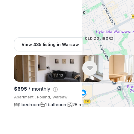
View 435 listing in Warsaw
1
/
10
$695
/ monthly
$750
/ mo
Apartment , Poland, Warsaw
Apartment , 
1 bedroom
1 bathroom
28 m²
1 bedroo