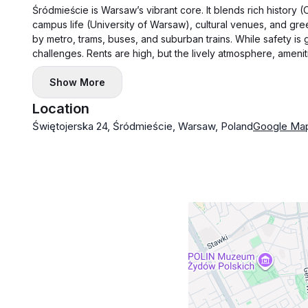
Śródmieście is Warsaw’s vibrant core. It blends rich history
campus life (University of Warsaw), cultural venues, and gree
by metro, trams, buses, and suburban trains. While safety is 
challenges. Rents are high, but the lively atmosphere, amenitie
Show More
Location
Świętojerska 24, Śródmieście, Warsaw, Poland
Google Ma