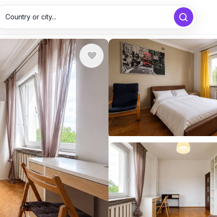
Country or city...