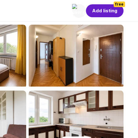
free
Add listing