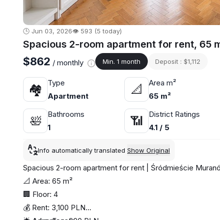
🕒 Jun 03, 2026
👁️ 593 (5 today)
Spacious 2-room apartment for rent, 65 
$862
Min. 1 month
Deposit : $1,112
/ monthly
Type
Area m²
🏘
📐
Apartment
65 m²
Bathrooms
District Ratings
🛀
📶
1
4.1 / 5
Info automatically translated
Show Original
Spacious 2-room apartment for rent | Śródmieście Mura
📐 Area: 65 m²
🏢 Floor: 4
💰 Rent: 3,100 PLN