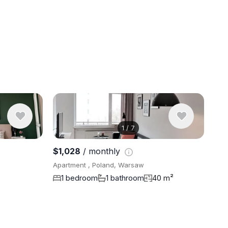
1
/
7
View 10 ph
$1,028
/ monthly
Apartment , Poland, Warsaw
1 bedroom
1 bathroom
40 m²