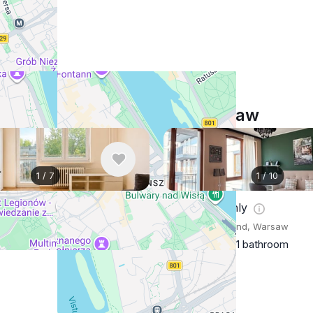
Similar listings in Warsaw
1
/
7
1
/
10
nthly
$973
/ monthly
Poland, Warsaw
Apartment , Poland, Warsaw
m
1 bathroom
25 m²
1 bedroom
1 bathroom
Show More