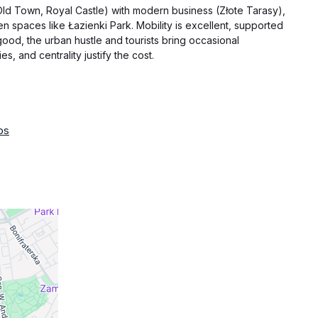
 (Old Town, Royal Castle) with modern business (Złote Tarasy),
n spaces like Łazienki Park. Mobility is excellent, supported
good, the urban hustle and tourists bring occasional
s, and centrality justify the cost.
ps