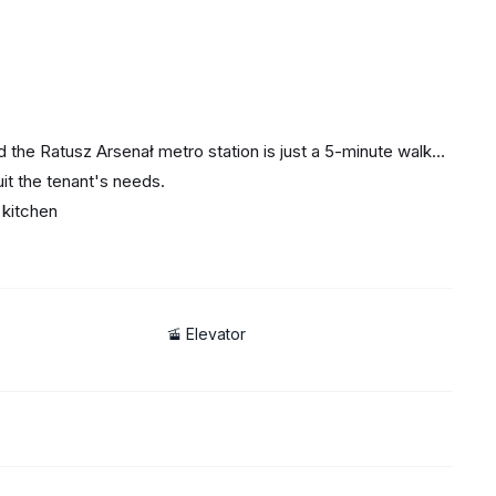
 and the Ratusz Arsenał metro station is just a 5-minute walk
it the tenant's needs.
 kitchen
, and the Żabka store opposite the building.
🚡 Elevator