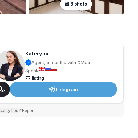
📸 8 photo
Kateryna
Agent, 5 months with XMetr
Speak
77 listing
Telegram
urity tips
Report
🚩