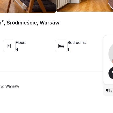
m², Śródmieście, Warsaw
Floors
Bedrooms
🚪
🛌
4
1
nów, Warsaw
Sec
🛡