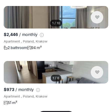
1
/
10
$2,446
/ monthly
Apartment , Poland, Krakow
2 bathroom
94 m²
1
/
6
$973
/ monthly
Apartment , Poland, Krakow
51 m²