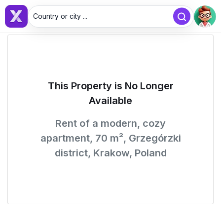
Country or city ...
This Property is No Longer
Available
Rent of a modern, cozy
apartment, 70 m², Grzegórzki
district, Krakow, Poland