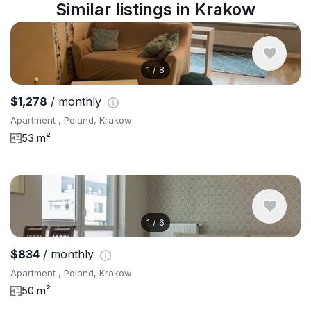
Similar listings in Krakow
1
/
8
$1,278
/ monthly
Apartment , Poland, Krakow
53 m²
1
/
6
$834
/ monthly
Apartment , Poland, Krakow
50 m²