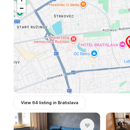
−
View 64 listing in Bratislava