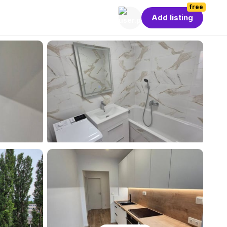
free
Add listing