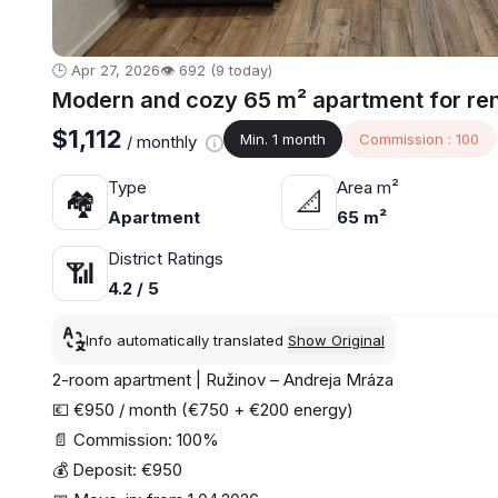
🕒 Apr 27, 2026
👁️ 692 (9 today)
Modern and cozy 65 m² apartment for rent,
$1,112
Min. 1 month
Commission : 100
/ monthly
Type
Area m²
🏘
📐
Apartment
65 m²
District Ratings
📶
4.2 / 5
Info automatically translated
Show Original
2-room apartment | Ružinov – Andreja Mráza
💶 €950 / month (€750 + €200 energy)
📄 Commission: 100%
💰 Deposit: €950