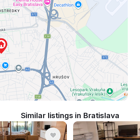
Similar listings in Bratislava