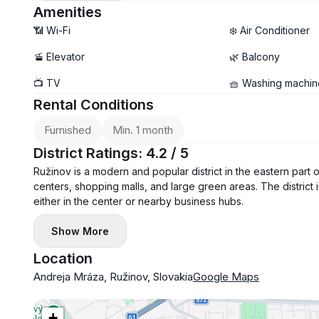
Amenities
📶 Wi-Fi
❄️ Air Conditioner
🚡 Elevator
🌿 Balcony
📺 TV
🧺 Washing machin
Rental Conditions
Furnished
Min. 1 month
District Ratings: 4.2 / 5
Ružinov is a modern and popular district in the eastern part 
centers, shopping malls, and large green areas. The district 
either in the center or nearby business hubs.
Show More
Location
Andreja Mráza, Ružinov, Slovakia
Google Maps
+