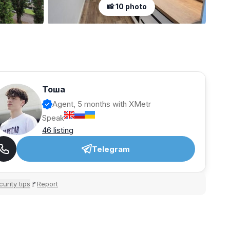
📸 10 photo
Тоша
Agent, 5 months with XMetr
Speak
46 listing
Telegram
urity tips
Report
🚩