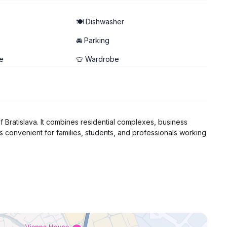
🍽️ Dishwasher
🚘 Parking
e
👕 Wardrobe
of Bratislava. It combines residential complexes, business
is convenient for families, students, and professionals working