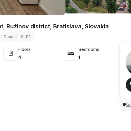
 Ružinov district, Bratislava, Slovakia
Deposit : $1,112
Floors
Bedrooms
🚪
🛌
4
1
Sec
🛡