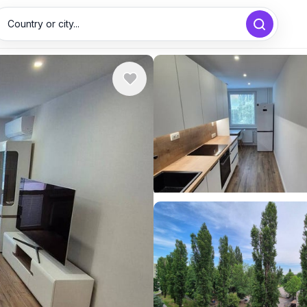
Country or city...