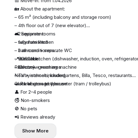
📅 Move-in: from 1.04.2026
🏡 About the apartment:
– 65 m² (including balcony and storage room)
– 4th floor out of 7 (new elevator)
– 2 separate rooms
🛋 Equipment:
– separate kitchen
– fully furnished
– bathroom + separate WC
– 2 air conditioners
– wardrobe
– BOSCH kitchen (dishwasher, induction, oven, refrigerato
📍 Location:
– balcony
– Electrolux washing machine
Ružinov — green area
– TV + internet included
Nearby schools, kindergartens, Billa, Tesco, restaurants
– lots of storage space
Quick access to the center (tram / trolleybus)
🚗 Parking: nearby house
👤 For 2–4 people
🚭 Non-smokers
🚫 No pets
📲 Reviews already
Show More