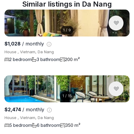
Similar listings in Da Nang
1
/
9
$1,028
/ monthly
House , Vietnam, Da Nang
2 bedroom
3 bathroom
200 m²
1
/
15
$2,474
/ monthly
House , Vietnam, Da Nang
5 bedroom
6 bathroom
350 m²